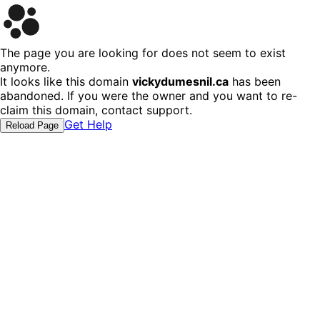
The page you are looking for does not seem to exist
anymore.
It looks like this domain
vickydumesnil.ca
has been
abandoned. If you were the owner and you want to re-
claim this domain, contact support.
Get Help
Reload Page